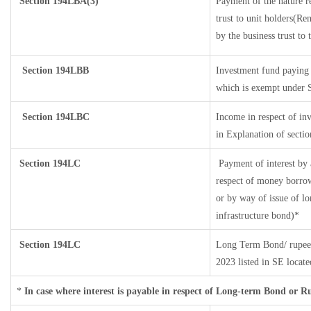
Section
194LBA(3)
Payment of the nature r
trust to unit holders(R
by the business trust to 
Section 194LBB
Investment fund paying 
which is exempt under 
Section 194LBC
Income in respect of inv
in Explanation of sect
Section 194LC
Payment of interest by 
respect of money borrow
or by way of issue of l
infrastructure bond)*
Section 194LC
Long Term Bond/ rupee
2023
listed in SE locat
*
In case where interest is payable in respect of Long-term Bond or 