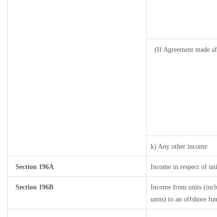
(If Agreement made af
k) Any other income
Section 196A
Income in respect of un
Section 196B
Income from units (incl
units) to an offshore fu