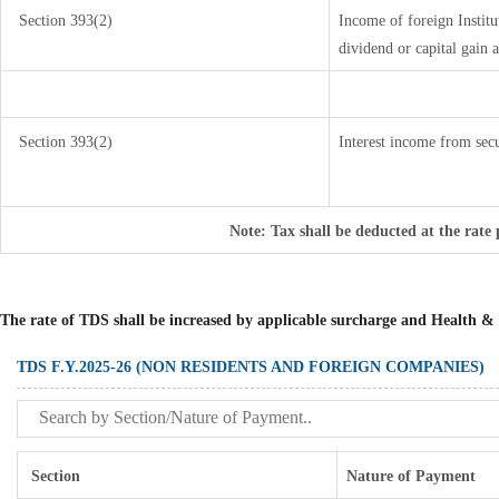
Section 393(2)
Income of foreign Institu
dividend or capital gain a
Section 393(2)
Interest income from secu
Note: Tax shall be deducted at the rate
The rate of TDS shall be increased by applicable surcharge and Health & 
TDS F.Y.2025-26 (NON RESIDENTS AND FOREIGN COMPANIES)
Section
Nature of Payment