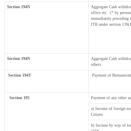
Section 194N
Aggregate Cash withdra
office etc.
(* by person
immediately preceding th
ITR under section 139(
Section 194N
Aggregate Cash withdraw
others.
Section 194T
Payment of Remuneration/
Section 195
Payment of any other s
a) Income of foreign ex
Citizen
b) Income by way of lon