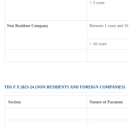
> 5 crore
Non Resident Company
Between 1 crore and 10
> 10 crore
TDS F.Y.2023-24 (NON RESIDENTS AND FOREIGN COMPANIES)
Section
Nature of Payment