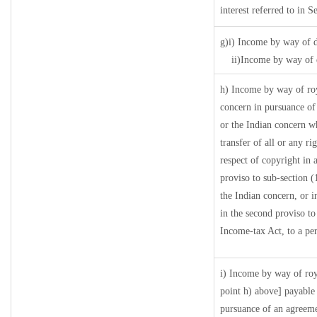
interest referred to in
g)i) Income by way of d
ii)Income by way of 
h) Income by way of ro
concern in pursuance o
or the Indian concern wh
transfer of all or any ri
respect of copyright in a
proviso to sub-section 
the Indian concern, or i
in the second proviso t
Income-tax Act, to a per
i) Income by way of roya
point h) above] payable
pursuance of an agreem