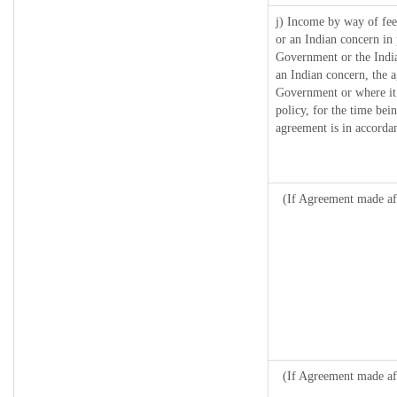
j) Income by way of fee
or an Indian concern in
Government or the Indi
an Indian concern, the 
Government or where it r
policy, for the time bei
agreement is in accordan
(If Agreement made aft
(If Agreement made af