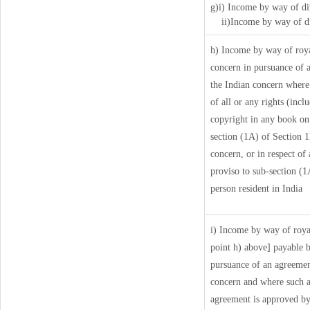
g)i) Income by way of di
ii)Income by way of di
h) Income by way of roy
concern in pursuance of 
the Indian concern where 
of all or any rights (incl
copyright in any book on a
section (1A) of Section 1
concern, or in respect of
proviso to sub-section (1
person resident in India
i) Income by way of royal
point h) above] payable 
pursuance of an agreemen
concern and where such a
agreement is approved by