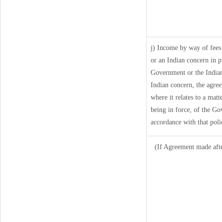
j) Income by way of fees
or an Indian concern in 
Government or the Indian
Indian concern, the agre
where it relates to a matt
being in force, of the Go
accordance with that poli
(If Agreement made afte