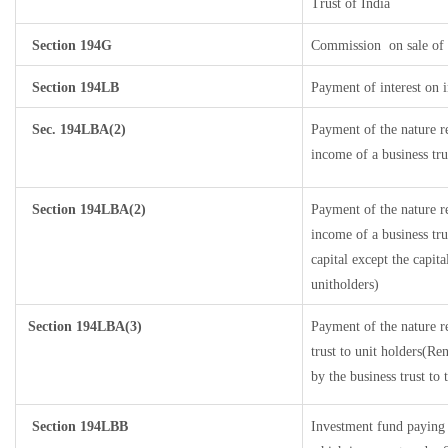
Trust of India
Section 194G
Commission
on sale of 
Section 194LB
Payment of interest on i
Sec. 194LBA(2)
Payment of the nature r
income of a business tru
Section 194LBA(2)
Payment of the nature r
income of a business tru
capital except the capit
unitholders)
Section 194LBA(3)
Payment of the nature r
trust to unit holders(R
by the business trust to 
Section 194LBB
Investment fund paying 