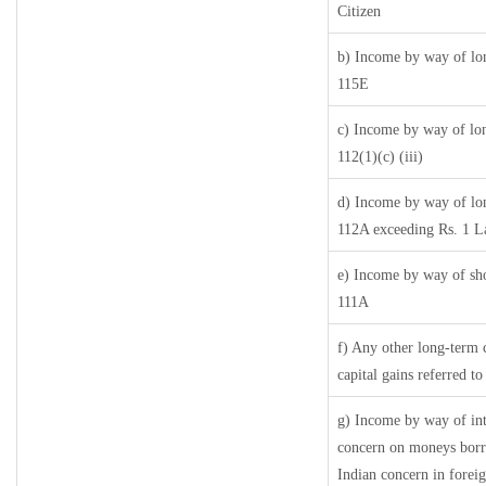
Citizen
b) Income by way of lon
115E
c) Income by way of long
112(1)(c) (iii)
d) Income by way of long
112A exceeding Rs. 1 L
e) Income by way of shor
111A
f) Any other long-term 
capital gains referred t
g) Income by way of in
concern on moneys borr
Indian concern in forei