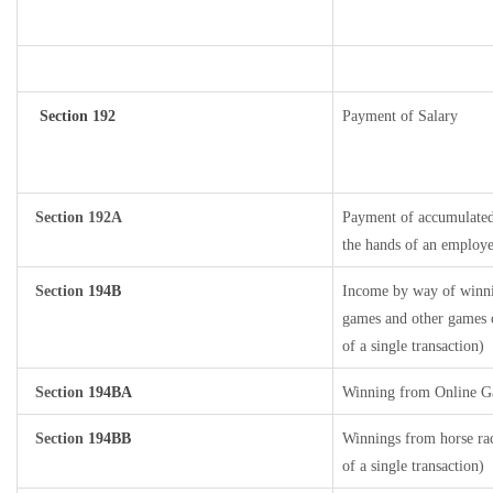
Section 192
Payment of Salary
Section 192A
Payment of accumulated 
the hands of an employe
Section
194B
Income by way of winnin
games and other games o
of a single transaction)
Section
194BA
Winning from Online 
Section
194BB
Winnings from horse rac
of a single transaction)