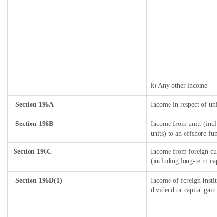
k) Any other income
Section 196A
Income in respect of un
Section 196B
Income from units (incl
units) to an offshore fu
Section 196C
Income from foreign cu
(including long-term ca
Section 196D(1)
Income of foreign Instit
dividend or capital gain