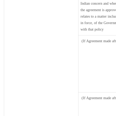
Indian concern and wher
the agreement is approv
relates to a matter inclu
in force, of the Govern
with that policy
(If Agreement made aft
(If Agreement made aft