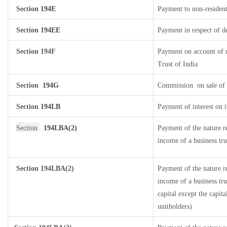
Section
194E
Payment to non-resident
Section
194EE
Payment in respect of d
Section 194F
Payment on account of 
Trust of India
Section
194G
Commission
on sale of 
Section
194LB
Payment of interest on i
Section
194LBA(2)
Payment of the nature r
income of a business tru
Section 194LBA(2)
Payment of the nature r
income of a business tru
capital except the capit
unitholders)