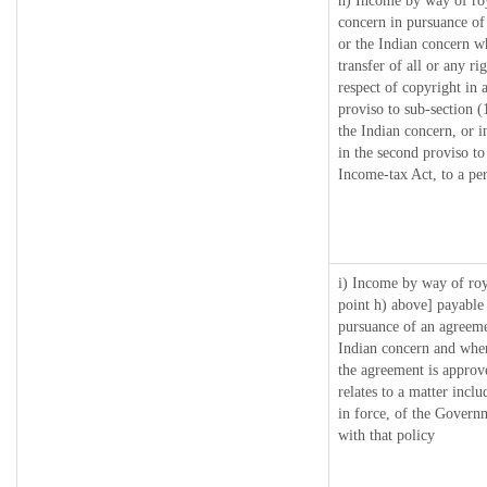
h) Income by way of ro
concern in pursuance o
or the Indian concern wh
transfer of all or any ri
respect of copyright in a
proviso to sub-section 
the Indian concern, or i
in the second proviso t
Income-tax Act, to a per
i) Income by way of roya
point h) above] payable
pursuance of an agreem
Indian concern and wher
the agreement is approv
relates to a matter inclu
in force, of the Govern
with that policy