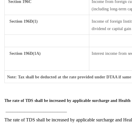
Section 196C
Income from foreign cu
(including long-term ca
Section 196D(1)
Income of foreign Instit
dividend or capital gain
Section 196D(1A)
Interest income from sec
Note: Tax shall be deducted at the rate provided under DTAA if same 
The rate of TDS shall be increased by applicable surcharge and Health 
__________________________
The rate of TDS shall be increased by applicable surcharge and Hea