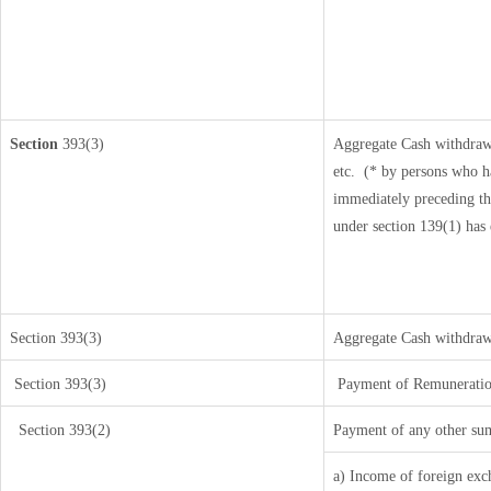
Section
393(3)
Aggregate Cash withdrawa
etc.
(* by persons who ha
immediately preceding th
under section 139(1) has
Section 393(3)
Aggregate Cash withdrawal
Section 393(3)
Payment of Remuneration/i
Section 393(2)
Payment of any other sum
a) Income of foreign exc