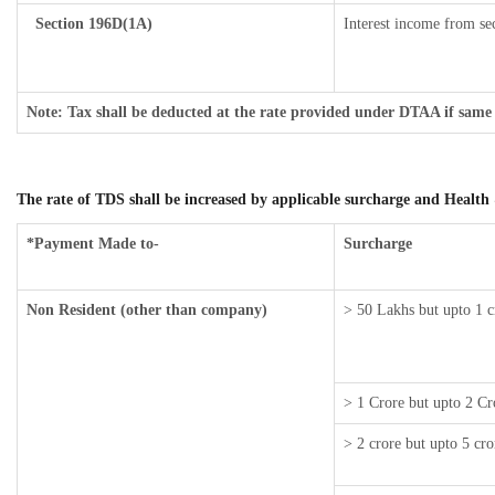
Section 196D(1A)
Interest income from sec
Note: Tax shall be deducted at the rate provided under DTAA if same 
The rate of TDS shall be increased by applicable surcharge and Health 
*Payment Made to-
Surcharge
Non Resident (other than company)
> 50 Lakhs but upto 1 c
> 1 Crore but upto 2 Cr
> 2 crore but upto 5 cro