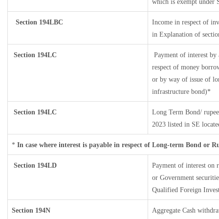
which is exempt under 
Section 194LBC
Income in respect of inv
in Explanation of sect
Section 194LC
Payment of interest by 
respect of money borrow
or by way of issue of l
infrastructure bond)*
Section 194LC
Long Term Bond/ rupee
2023
listed in SE locat
*
In case where interest is payable in respect of Long-term Bond or 
Section 194LD
Payment of interest on
or Government securities
Qualified Foreign Inves
Section 194N
Aggregate Cash withdra