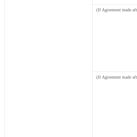
(If Agreement made aft
(If Agreement made aft