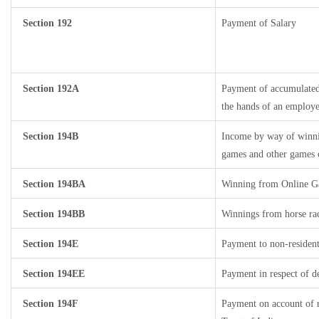
Section 192
Payment of Salary
Section 192A
Payment of accumulated 
the hands of an employe
Section 194B
Income by way of winnin
games and other games o
Section 194BA
Winning from Online 
Section 194BB
Winnings from horse ra
Section 194E
Payment to non-resident
Section 194EE
Payment in respect of d
Section 194F
Payment on account of 