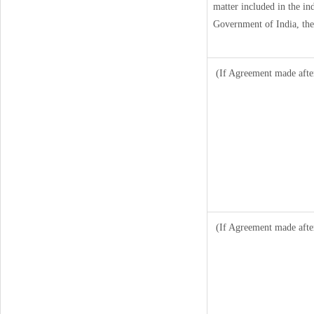
matter included in the ind
Government of India, the
(If Agreement made afte
(If Agreement made afte