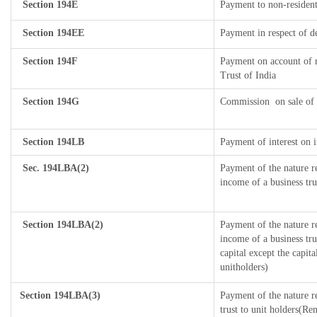
Section 194E
Payment to non-resident
Section 194EE
Payment in respect of d
Section 194F
Payment on account of 
Trust of India
Section 194G
Commission
on sale of 
Section 194LB
Payment of interest on i
Sec. 194LBA(2)
Payment of the nature r
income of a business tru
Section 194LBA(2)
Payment of the nature r
income of a business tru
capital except the capit
unitholders)
Section 194LBA(3)
Payment of the nature r
trust to unit holders(R