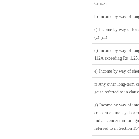
Citizen
b) Income by way of long
c) Income by way of long-
(c) (iii)
d) Income by way of long-
112A exceeding Rs. 1,25
e) Income by way of short
f) Any other long-term ca
gains referred to in clau
g) Income by way of inte
concern on moneys borro
Indian concern in foreig
referred to in Section 1