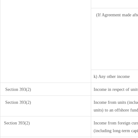
(If Agreement made aft
k) Any other income
Section 393(2)
Income in respect of uni
Section 393(2)
Income from units (includ
units) to an offshore fun
Section 393(2)
Income from foreign cur
(including long-term cap