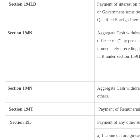
Section 194LD
Payment of interest on
or Government securities
Qualified Foreign Inves
Section 194N
Aggregate Cash withdra
office etc.
(* by person
immediately preceding th
ITR under section 139(
Section 194N
Aggregate Cash withdraw
others.
Section 194T
Payment of Remuneration/
Section 195
Payment of any other s
a) Income of foreign ex