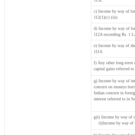
115E
c) Income by way of long
112(1)(c) (iii)
d) Income by way of long
112A exceeding Rs. 1 L
e) Income by way of shor
111A
f) Any other long-term 
capital gains referred t
g) Income by way of in
concern on moneys borr
Indian concern in forei
interest referred to in
g)i) Income by way of d
ii)Income by way of 