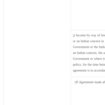
j) Income by way of fee
or an Indian concern in
Government or the Indi
an Indian concern, the 
Government or where it r
policy, for the time bei
agreement is in accordan
(If Agreement made aft