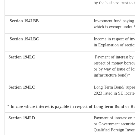
by the business trust to 
Section 194LBB
Investment fund paying 
which is exempt under 
Section 194LBC
Income in respect of inv
in Explanation of sect
Section 194LC
Payment of interest by 
respect of money borrow
or by way of issue of l
infrastructure bond)*
Section 194LC
Long Term Bond/ rupee
2023
listed in SE locat
*
In case where interest is payable in respect of Long-term Bond or 
Section 194LD
Payment of interest on
or Government securities
Qualified Foreign Inves