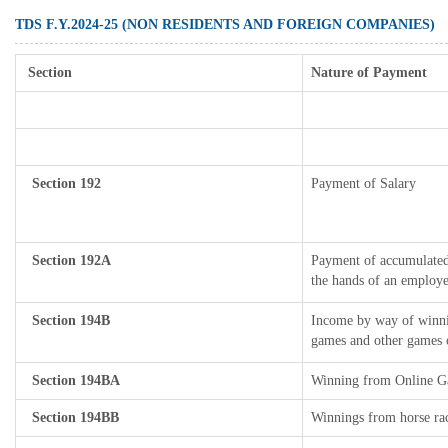
TDS F.Y.2024-25 (NON RESIDENTS AND FOREIGN COMPANIES)
Section
Nature of Payment
Section 192
Payment of Salary
Section 192A
Payment of accumulated 
the hands of an employe
Section 194B
Income by way of winnin
games and other games o
Section 194BA
Winning from Online 
Section 194BB
Winnings from horse ra