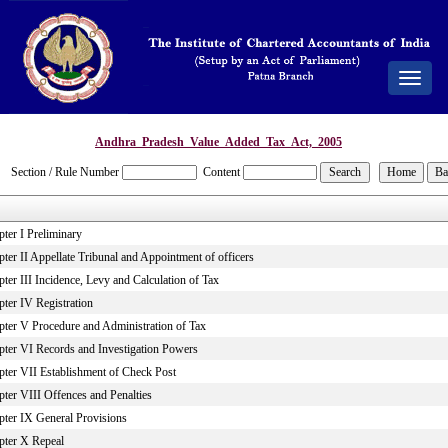
Toggle
navigat
Andhra_Pradesh_Value_Added_Tax_Act,_2005
Section / Rule Number
Content
ter I Preliminary
ter II Appellate Tribunal and Appointment of officers
ter III Incidence, Levy and Calculation of Tax
pter IV Registration
pter V Procedure and Administration of Tax
pter VI Records and Investigation Powers
pter VII Establishment of Check Post
pter VIII Offences and Penalties
pter IX General Provisions
pter X Repeal