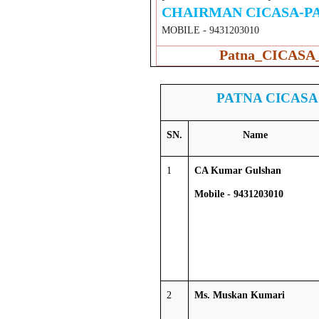
CHAIRMAN CICASA-P
MOBILE - 9431203010
Patna_CICASA_
PATNA CICASA
SN.
Name
1
CA Kumar Gulshan
Mobile - 9431203010
2
Ms. Muskan Kumari