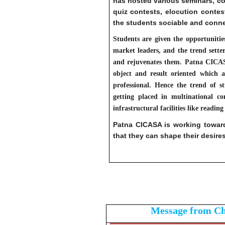
has hosted various seminars, co
quiz contests, elocution contes
the students sociable and conne
Students are given the opportunities
market leaders, and the trend sett
and rejuvenates them. Patna CICASA t
object and result oriented which a
professional. Hence the trend of s
getting placed in multinational co
infrastructural facilities like readin
Patna CICASA is working towa
that they can shape their desires 
Message from C