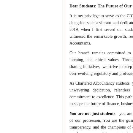
Dear Students: The Future of Our 
It is my privilege to serve as the 
alongside such a vibrant and dedicat
2019, when I first served our stu
witnessed the remarkable growth, res
Accountants.
Our branch remains committed to fo
learning, and ethical values. Throu
sharing initiatives, we strive to ke
ever-evolving regulatory and professi
As Chartered Accountancy students,
unwavering dedication, relentles
commitment to excellence. This path 
to shape the future of finance, busines
You are not just students
—you are t
of our profession. You are the guard
transparency, and the champions of 