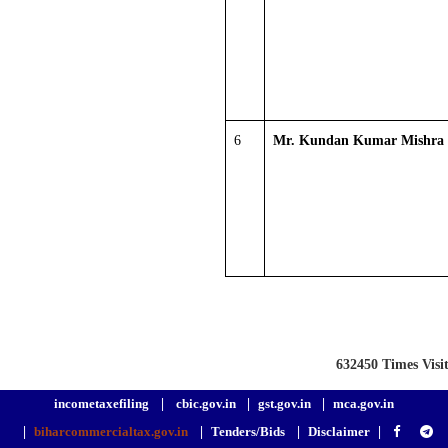
6
Mr. Kundan Kumar Mishra
632450
Times Visi
incometaxefiling
|
cbic.gov.in
|
gst.gov.in
|
mca.gov.in
|
biharcommercialtax.gov.in
|
Tenders/Bids
|
Disclaimer
|