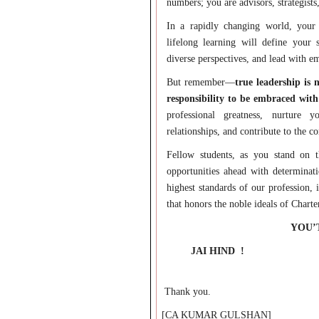
numbers; you are advisors, strategists
In a rapidly changing world, your 
lifelong learning will define your
diverse perspectives, and lead with 
But remember—
true leadership is 
responsibility to be embraced with
professional greatness, nurture 
relationships, and contribute to the 
Fellow students, as you stand on 
opportunities ahead with determinati
highest standards of our profession, 
that honors the noble ideals of Chart
YOU’
JAI HIND
!
Thank you.
[CA KUMAR GULSHAN]