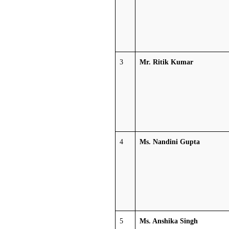
3
Mr. Ritik Kumar
4
Ms. Nandini Gupta
5
Ms. Anshika Singh