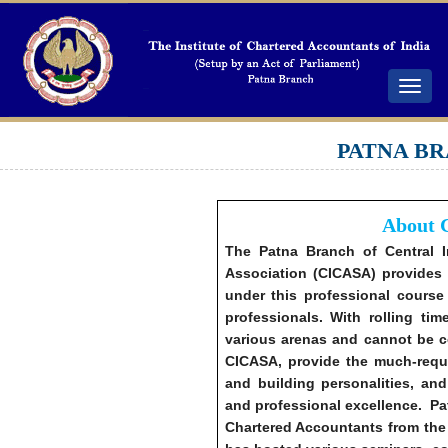
Toggle
navigat
PATNA BR
About 
The Patna Branch of Central 
Association (CICASA) provides a
under this professional course
professionals. With rolling ti
various arenas and cannot be c
CICASA, provide the much-requir
and building personalities, and
and professional excellence. P
Chartered Accountants from the