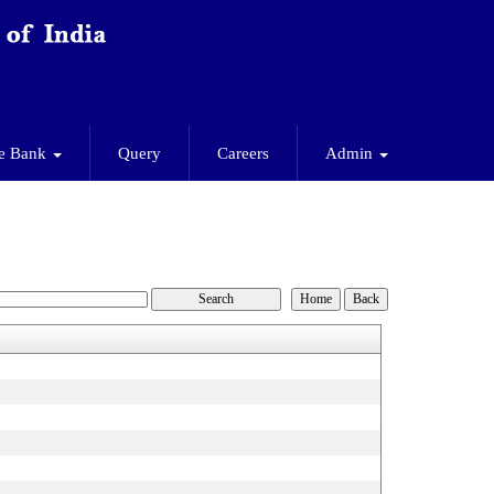
e Bank
Query
Careers
Admin