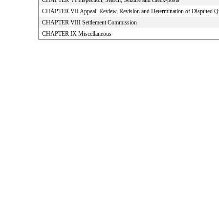
CHAPTER VI Inspection, Search, Seizure and check-posts
CHAPTER VII Appeal, Review, Revision and Determination of Disputed Q
CHAPTER VIII Settlement Commission
CHAPTER IX Miscellaneous