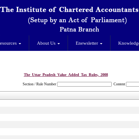
esources
About Us
Enewsletter
Knowledg
The_Uttar_Pradesh_Value_Added_Tax_Rules,_2008
Section / Rule Number
Content