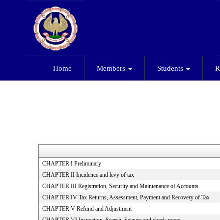
Home
Members
Students
R
CHAPTER I Preliminary
CHAPTER II Incidence and levy of tax
CHAPTER III Registration, Security and Maintenance of Accounts
CHAPTER IV Tax Returns, Assessment, Payment and Recovery of Tax
CHAPTER V Refund and Adjustment