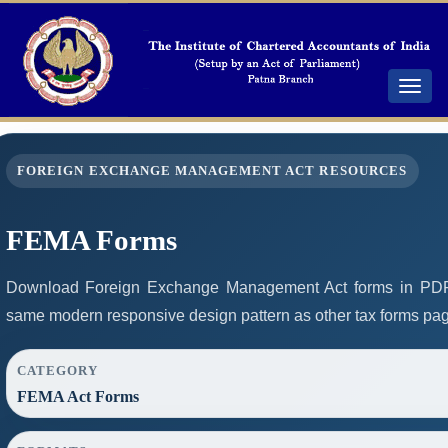
Toggle
navigat
FOREIGN EXCHANGE MANAGEMENT ACT RESOURCES
FEMA Forms
Download Foreign Exchange Management Act forms in PDF 
same modern responsive design pattern as other tax forms pa
CATEGORY
FEMA Act Forms