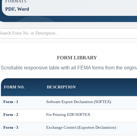
FORMATS
PDF, Word
FORM LIBRARY
Scrollable responsive table with all FEMA forms from the origin
FORM NO.
DESCRIPTION
Form - 1
Software Export Declaration (SOFTEX)
Form - 2
For Printing EDF/SOFTEX
Form - 3
Exchange Control (Exporters Declaration)