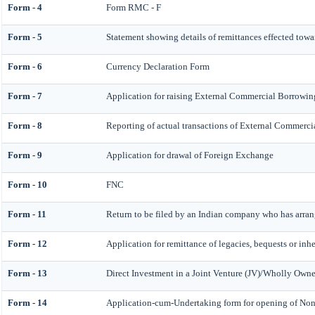
Form - 4
Form RMC - F
Form - 5
Statement showing details of remittances effected tow
Form - 6
Currency Declaration Form
Form - 7
Application for raising External Commercial Borrowi
Form - 8
Reporting of actual transactions of External Commerc
Form - 9
Application for drawal of Foreign Exchange
Form - 10
FNC
Form - 11
Return to be filed by an Indian company who has arr
Form - 12
Application for remittance of legacies, bequests or inhe
Form - 13
Direct Investment in a Joint Venture (JV)/Wholly Ow
Form - 14
Application-cum-Undertaking form for opening of No