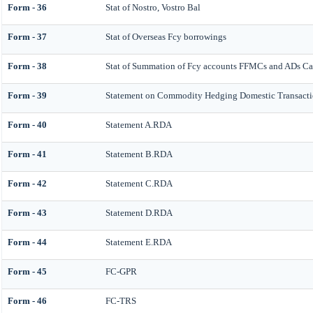
Form - 36
Stat of Nostro, Vostro Bal
Form - 37
Stat of Overseas Fcy borrowings
Form - 38
Stat of Summation of Fcy accounts FFMCs and ADs Cat
Form - 39
Statement on Commodity Hedging Domestic Transacti
Form - 40
Statement A.RDA
Form - 41
Statement B.RDA
Form - 42
Statement C.RDA
Form - 43
Statement D.RDA
Form - 44
Statement E.RDA
Form - 45
FC-GPR
Form - 46
FC-TRS