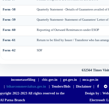
Form -58
Quarterly Statement - Details of Guarantees availed of 
Form -59
Quarterly Statement- Statement of Guarantee/ Letter of
Form -60
Reporting of Outward Remittances under ESOP
Form -61
Return to be filed by Issuer / Transferor who has arrang
Form -62
SDF
632564
Times Visi
incometaxefiling
|
cbic.gov.in
|
gst.gov.in
|
mca.gov.in
|
biharcommercialtax.gov.in
|
Tenders/Bids
|
Disclaimer
|
pyright 2022-2023 All rights reserved to the
Design by :
Web
AI Patna Branch
Electrosoft L