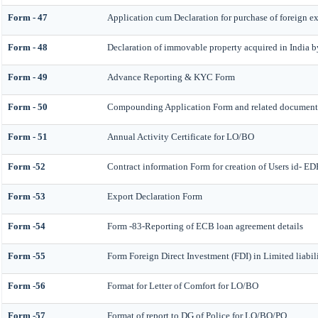
Form - 47
Application cum Declaration for purchase of foreign 
Form - 48
Declaration of immovable property acquired in India by 
Form - 49
Advance Reporting & KYC Form
Form - 50
Compounding Application Form and related document
Form - 51
Annual Activity Certificate for LO/BO
Form -52
Contract information Form for creation of Users id- 
Form -53
Export Declaration Form
Form -54
Form -83-Reporting of ECB loan agreement details
Form -55
Form Foreign Direct Investment (FDI) in Limited liabi
Form -56
Format for Letter of Comfort for LO/BO
Form -57
Format of report to DG of Police for LO/BO/PO