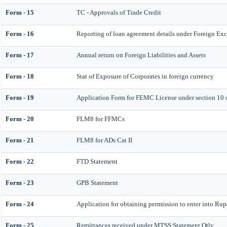
Form - 15
TC - Approvals of Trade Credit
Form - 16
Reporting of loan agreement details under Foreign E
Form - 17
Annual return on Foreign Liabilities and Assets
Form - 18
Stat of Exposure of Corporates in foreign currency
Form - 19
Application Form for FEMC License under section 10
Form - 20
FLM8 for FFMCs
Form - 21
FLM8 for ADs Cat II
Form - 22
FTD Statement
Form - 23
GPB Statement
Form - 24
Application for obtaining permission to enter into R
Form - 25
Remittances received under MTSS Statement Qtly