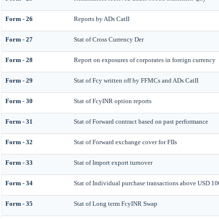
Form - 26
Reports by ADs CatII
Form - 27
Stat of Cross Currency Der
Form - 28
Report on exposures of corporates in foreign currency
Form - 29
Stat of Fcy written off by FFMCs and ADs CatII
Form - 30
Stat of FcyINR option reports
Form - 31
Stat of Forward contract based on past performance
Form - 32
Stat of Forward exchange cover for FIIs
Form - 33
Stat of Import export turnover
Form - 34
Stat of Individual purchase transactions above USD 1
Form - 35
Stat of Long term FcyINR Swap