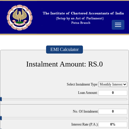
Toggle
navigat
EMI Calculator
Instalment Amount: RS.
0
Select Instalment Type
Loan Amount:
No. Of Instalment:
Interest Rate (P.A.):