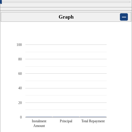
Graph
100
80
60
40
20
0
Instalment
Principal
Total Repayment
Amount