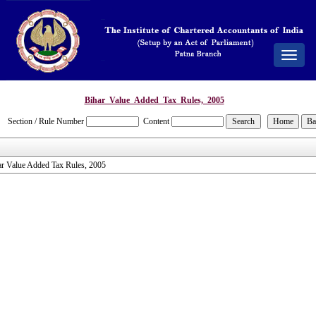
Toggle
navigat
Bihar_Value_Added_Tax_Rules,_2005
Section / Rule Number
Content
ar Value Added Tax Rules, 2005