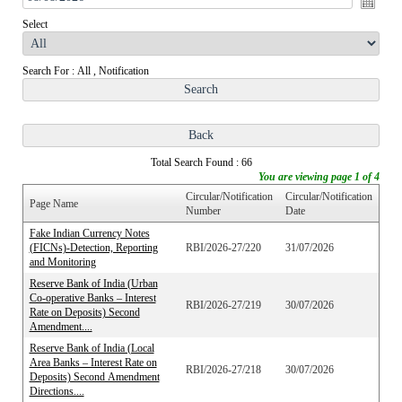
Select
Search For : All , Notification
Total Search Found : 66
You are viewing page 1 of 4
Circular/Notification
Circular/Notification
Page Name
Number
Date
Fake Indian Currency Notes
(FICNs)-Detection, Reporting
RBI/2026-27/220
31/07/2026
and Monitoring
Reserve Bank of India (Urban
Co-operative Banks – Interest
RBI/2026-27/219
30/07/2026
Rate on Deposits) Second
Amendment....
Reserve Bank of India (Local
Area Banks – Interest Rate on
RBI/2026-27/218
30/07/2026
Deposits) Second Amendment
Directions....