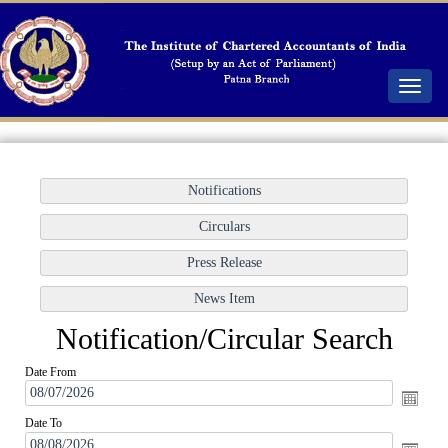
Toggle
navigat
Notification/Circular Search
Date From
Date To