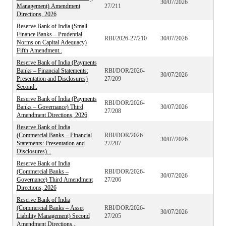
30/07/2026
Management) Amendment
27/211
Directions, 2026
Reserve Bank of India (Small
Finance Banks – Prudential
RBI/2026-27/210
30/07/2026
Norms on Capital Adequacy)
Fifth Amendment..
Reserve Bank of India (Payments
Banks – Financial Statements:
RBI/DOR/2026-
30/07/2026
Presentation and Disclosures)
27/209
Second..
Reserve Bank of India (Payments
RBI/DOR/2026-
Banks – Governance) Third
30/07/2026
27/208
Amendment Directions, 2026
Reserve Bank of India
(Commercial Banks – Financial
RBI/DOR/2026-
30/07/2026
Statements: Presentation and
27/207
Disclosures)...
Reserve Bank of India
(Commercial Banks –
RBI/DOR/2026-
30/07/2026
Governance) Third Amendment
27/206
Directions, 2026
Reserve Bank of India
(Commercial Banks – Asset
RBI/DOR/2026-
30/07/2026
Liability Management) Second
27/205
Amendment Directions...