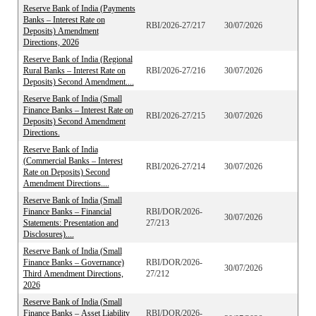
Reserve Bank of India (Payments
Banks – Interest Rate on
RBI/2026-27/217
30/07/2026
Deposits) Amendment
Directions, 2026
Reserve Bank of India (Regional
Rural Banks – Interest Rate on
RBI/2026-27/216
30/07/2026
Deposits) Second Amendment....
Reserve Bank of India (Small
Finance Banks – Interest Rate on
RBI/2026-27/215
30/07/2026
Deposits) Second Amendment
Directions.
Reserve Bank of India
(Commercial Banks – Interest
RBI/2026-27/214
30/07/2026
Rate on Deposits) Second
Amendment Directions....
Reserve Bank of India (Small
Finance Banks – Financial
RBI/DOR/2026-
30/07/2026
Statements: Presentation and
27/213
Disclosures)....
Reserve Bank of India (Small
Finance Banks – Governance)
RBI/DOR/2026-
30/07/2026
Third Amendment Directions,
27/212
2026
Reserve Bank of India (Small
Finance Banks – Asset Liability
RBI/DOR/2026-