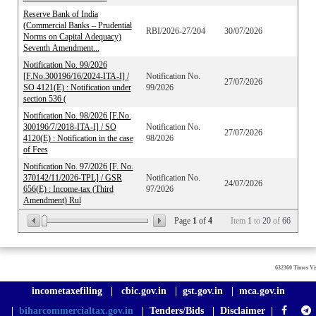
Reserve Bank of India
(Commercial Banks – Prudential
RBI/2026-27/204
30/07/2026
Norms on Capital Adequacy)
Seventh Amendment...
Notification No. 99/2026
[F.No.300196/16/2024-ITA-I] /
Notification No.
27/07/2026
SO 4121(E) : Notification under
99/2026
section 536 (
Notification No. 98/2026 [F.No.
300196/7/2018-ITA-I] / SO
Notification No.
27/07/2026
4120(E) : Notification in the case
98/2026
of Fees
Notification No. 97/2026 [F. No.
370142/11/2026-TPL] / GSR
Notification No.
24/07/2026
656(E) : Income-tax (Third
97/2026
Amendment) Rul
Page
1
of
4
Item
1
to
20
of
66
632360
Times Vi
incometaxefiling
|
cbic.gov.in
|
gst.gov.in
|
mca.gov.in
|
biharcommercialtax.gov.in
|
Tenders/Bids
|
Disclaimer
|