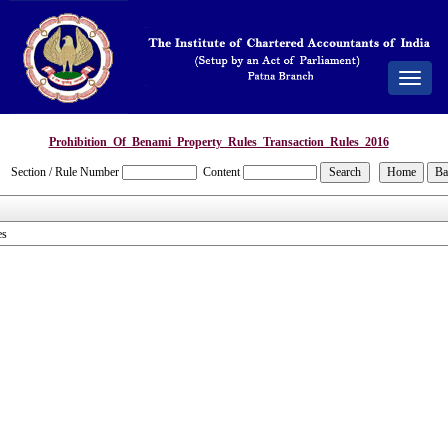
Toggle
navigat
Prohibition_Of_Benami_Property_Rules_Transaction_Rules_2016
Section / Rule Number
Content
es