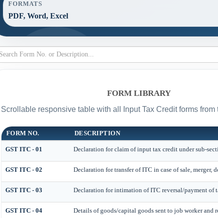
FORMATS
PDF, Word, Excel
FORM LIBRARY
Scrollable responsive table with all Input Tax Credit forms from 
FORM NO.
DESCRIPTION
GST ITC - 01
Declaration for claim of input tax credit under sub-sect
GST ITC - 02
Declaration for transfer of ITC in case of sale, merger,
GST ITC - 03
Declaration for intimation of ITC reversal/payment of t
GST ITC - 04
Details of goods/capital goods sent to job worker and 