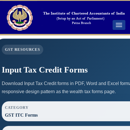
Toggle
navigat
GST RESOURCES
Input Tax Credit Forms
Download Input Tax Credit forms in PDF, Word and Excel form
responsive design pattern as the wealth tax forms page.
CATEGORY
GST ITC Forms