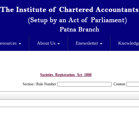
esources
About Us
Enewsletter
Knowledg
Societies_Registration_Act_1860
Section / Rule Number
Content