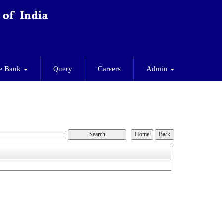
e Bank
Query
Careers
Admin