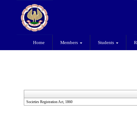
Home
Members
Students
R
Societies Registration Act, 1860