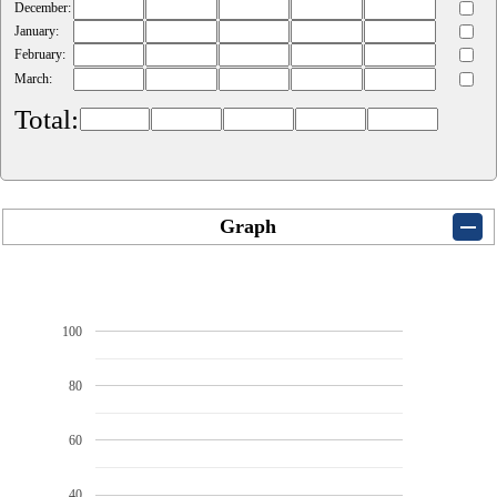
December:
January:
February:
March:
Total:
Graph
100
80
60
40