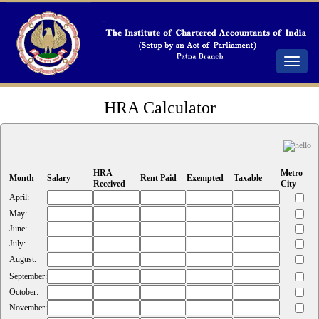
Toggle
navigat
HRA Calculator
HRA
Metro
Month
Salary
Rent Paid
Exempted
Taxable
Received
City
April:
May:
June:
July:
August:
September:
October:
November: