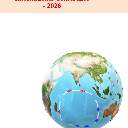
- 2026