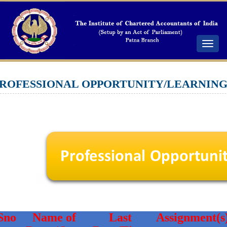
Toggle
navigat
ROFESSIONAL OPPORTUNITY/LEARNIN
Sno
Name of
Last
Assignment(s