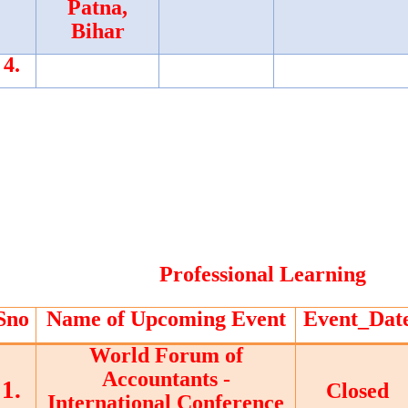
Patna,
Bihar
4.
Professional Learning
Sno
Name of Upcoming Event
Event_Dat
World Forum of
Accountants -
1.
Closed
International Conference