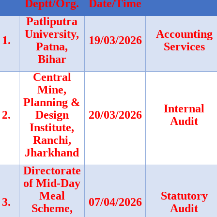
Deptt/Org.
Date/Time
Patliputra
University,
Accounting
1.
19/03/2026
Patna,
Services
Bihar
Central
Mine,
Planning &
Internal
2.
Design
20/03/2026
Audit
Institute,
Ranchi,
Jharkhand
Directorate
of Mid-Day
Meal
Statutory
3.
07/04/2026
Scheme,
Audit