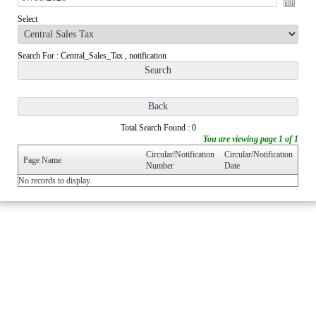
Select
Search For : Central_Sales_Tax , notification
Total Search Found : 0
You are viewing page 1 of 1
Circular/Notification
Circular/Notification
Page Name
Number
Date
No records to display.