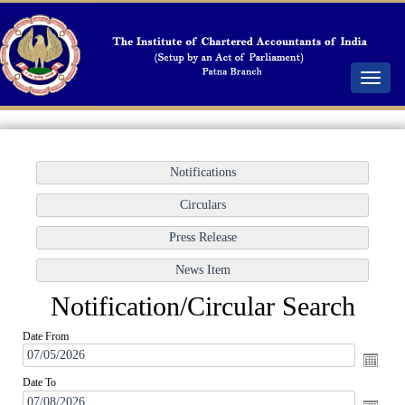
Toggle
navigat
Notification/Circular Search
Date From
Date To